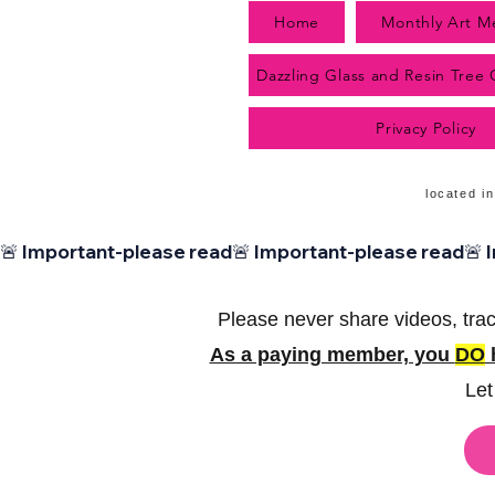
Home
Monthly Art M
Dazzling Glass and Resin Tree
Privacy Policy
located in
🚨 Important-please read
Please never share videos, trac
As a paying member, you
DO
h
Let