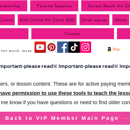
embership
Favorite Supplies
Sunset Beach Art Cl
 Course
Kids Online Art Camp 2025
Email signup
About
Contact
 fort worth, texas
ers, or lesson content.
These are for active paying mem
ave permission to use these tools to teach the les
 me know if you have questions or need to find older con
Back to VIP Member Main Page