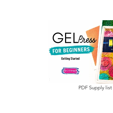
PDF Supply list