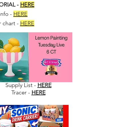
TORIAL -
HERE
info
-
HERE
 chart
-
HERE
Supply List -
HERE
Tracer -
HERE