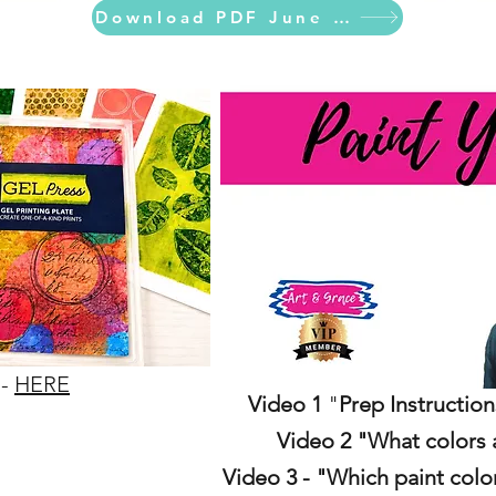
Download PDF June Calendar
 -
HERE
Video 1
"
Prep Instruction
Video 2 "What colors 
Video 3 - "Which paint colo