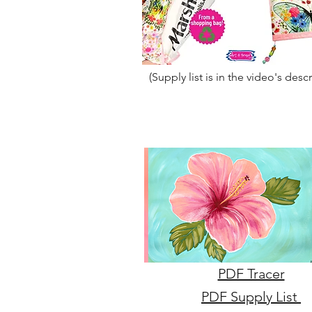
(Supply list is in the video's desc
PDF Tracer
PDF Supply List