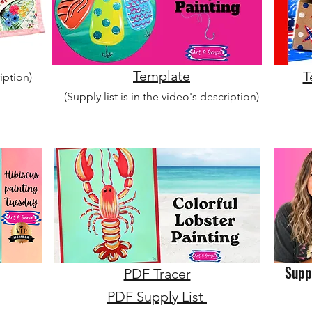
Template
T
ription)
(Supply list is in the video's description)
Suppl
PDF Tracer
PDF Supply List