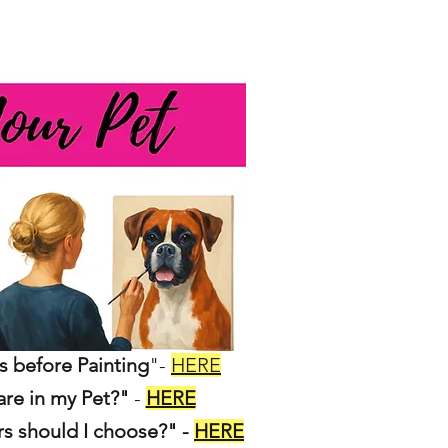
s before Painting
"-
HERE
are in my Pet?"
-
HERE
rs should I choose?" -
HERE