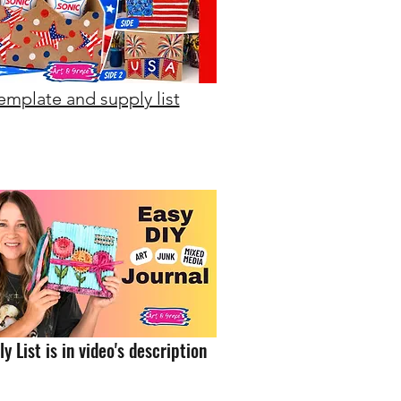
emplate and supply list
y List is in video's description