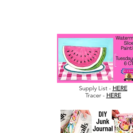
Supply List -
HERE
Tracer -
HERE