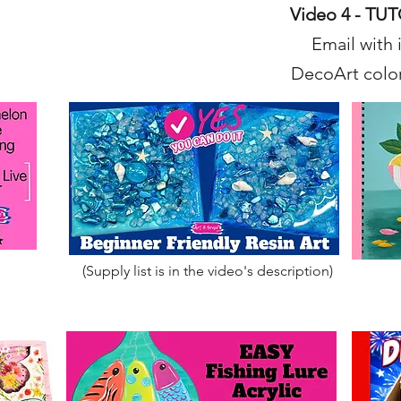
Video 4 - TU
Email with 
DecoArt color
(Supply list is in the video's description)