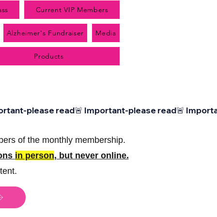
ass
Current VIP Members
Alzheimer's Fundraiser
Media
Products
bers of the monthly membership.
sons
in person
, but never online.
tent.