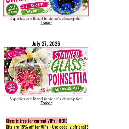
Supplies are listed in video's description
Tracer
July 27, 2026
Supplies are listed in video's description
Tracer
Class is free for current VIPs -
HERE
Kits are 15% off for VIPs - Use code: vipfriend15