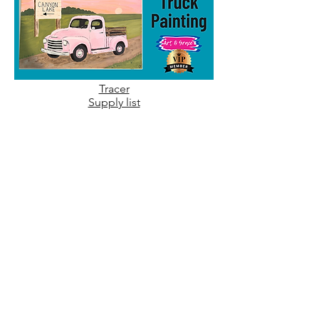
Tracer
Supply list
July 20, 2026
Supplies are listed in video's description
No tracer needed
July 14, 2026