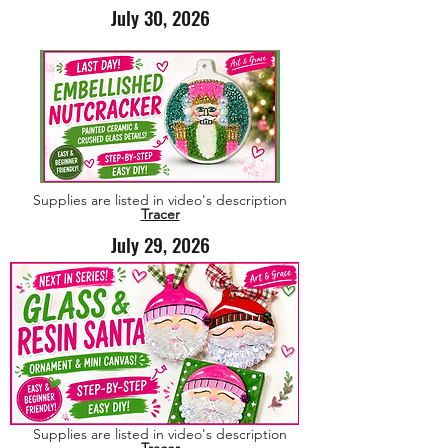
July 30, 2026
Supplies are listed in video's description
Tracer
July 29, 2026
Supplies are listed in video's description