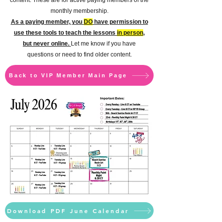
content.
These are for active paying members of the
monthly membership.
As a paying member, you
DO
have permission to
use these tools to teach the lessons
in person
,
but never online.
Let me know if you have
questions or need to find older content.
Back to VIP Member Main Page
Download PDF June Calendar