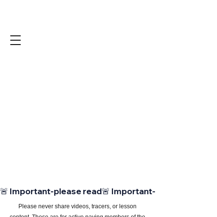
🚨 Important-please read
Please never share videos, tracers, or lesson