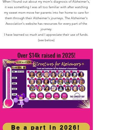
When I found out about my mom's diagnosis of Alzheimer's,
it was something I was all too familiar with after watching
my sweet mom move her parents into her home to care for
them through their Alzheimer's journeys.
The Alzheimer's
Association's website has resources for every part of the
journey.
I have learned so much and I appreciate their use of funds.
(see below)
Over $14k raised in 2025!
Be a part in 2026!