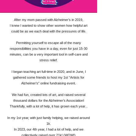
After my mom passed with Alzheimer’s in 2019,
I knew I wanted to show other women how helpful art
could be as we each deal with the pressures of life.
Permitting yourself to escape all of the many
responsibilities you have in a day, even for just 15-30
minutes, can be a very important tool in self-care and
stress relief.
I began teaching art full-time in 2020, and in June, I
gathered some friends to host my 1st “Artists for
Alzheimer’s” online fundraising event.
We had fun, created lots of art, and raised several
thousand dollars for the Alzheimer’s Association!
Thankfully, with a lot of help, it has grown each year...
In my 1st year, with just family helping, we raised around
1k.
In 2023, our 4th year, I had a lot of help, and we
collectively raised over 21k! (WOW!)