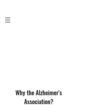
Why the Alzheimer's
Association?