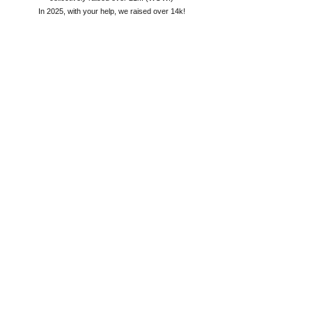
In 2025, with your help, we raised over 14k!
2026 will be a smaller event, allowing anyone to do what
they choose to help the cause. With the current state of
things in the US, it will be a challenge to meet our goals.
But one thing I know is, BIG things can happen when we
all work together!
Please help me this year! ~Deb