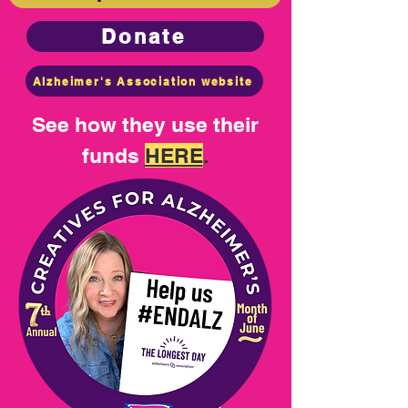
Donate
Alzheimer's Association website
See how they use their
funds
HERE
.